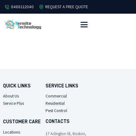
0488112040
REQUEST A FREE QUOTE
HOME
ABOUT
PEST CONTROL
TERMITES
OFFERS
QUICK LINKS
SERVICE LINKS
FREE QUOTE
About Us
Commercial
CONTACT US
Service Plus
Residential
Pest Control
CONTACTS
CUSTOMER CARE
Locations
17 Arlington St, Boston,