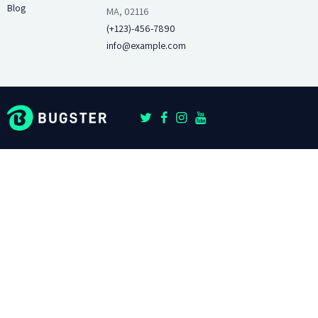
Blog
MA, 02116
(+123)-456-7890
info@example.com