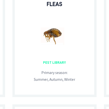
FLEAS
PEST LIBRARY
Primary season:
Summer, Autumn, Winter