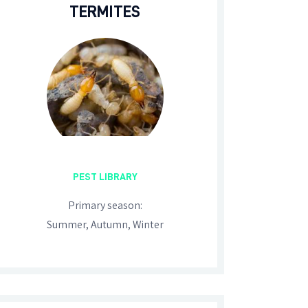
TERMITES
PEST LIBRARY
Primary season:
Summer, Autumn, Winter