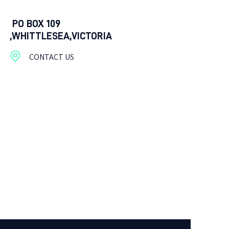
PO BOX 109
,WHITTLESEA,VICTORIA
CONTACT US