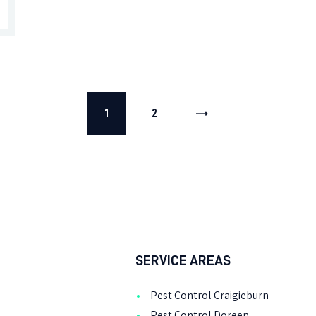
1
>
2
SERVICE AREAS
Pest Control Craigieburn
Pest Control Doreen