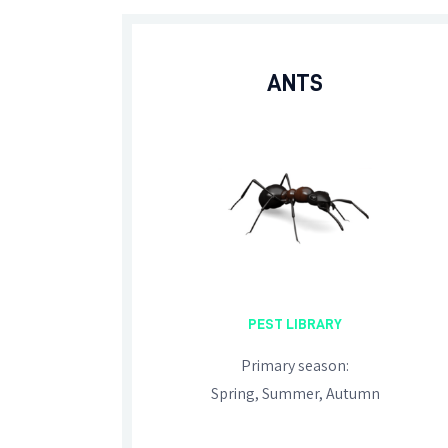
ANTS
PEST LIBRARY
Primary season:
Spring, Summer, Autumn