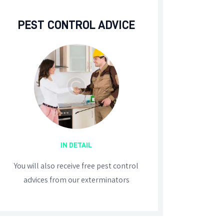
PEST CONTROL ADVICE
IN DETAIL
You will also receive free pest control
advices from our exterminators