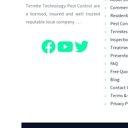
Termite Technology Pest Control are
Commerci
a licensed, insured and well trusted
Residenti
reputable local company…..
Pest Con
Termites
Inspecti
Treatme
Preventi
FAQ
Free Qu
Blog
Contact 
Terms & 
Privacy P