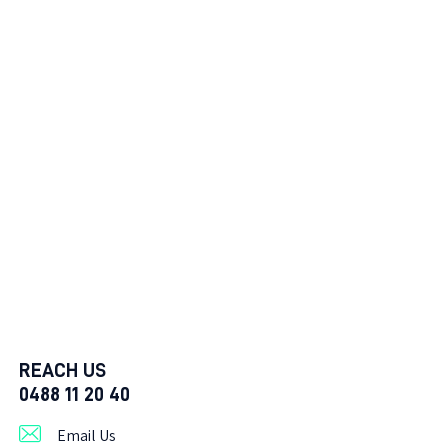
REACH US
0488 11 20 40
Email Us