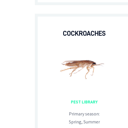
COCKROACHES
PEST LIBRARY
Primary season:
Spring, Summer