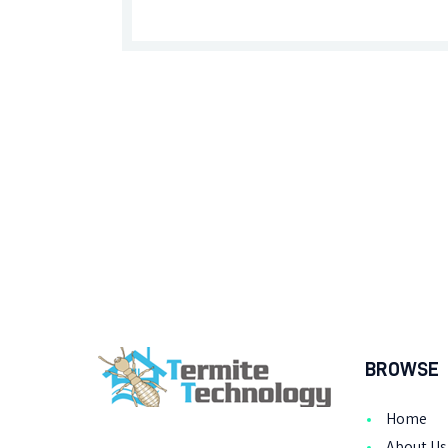
BROWSE
Home
About Us