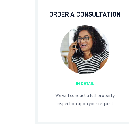
ORDER A CONSULTATION
IN DETAIL
We will conduct a full property
inspection upon your request