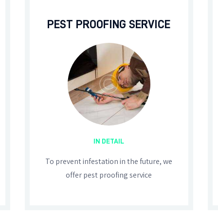
PEST PROOFING SERVICE
IN DETAIL
To prevent infestation in the future, we
offer pest proofing service