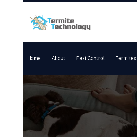
Home
About
Pest Control
Termites