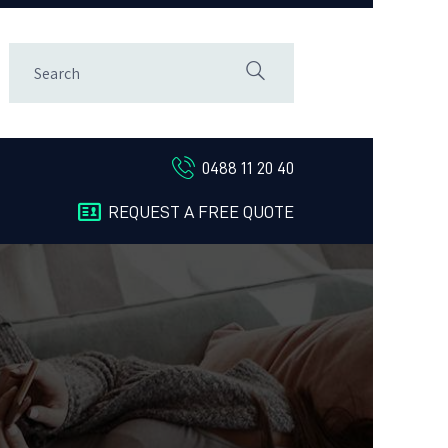
0488 11 20 40
REQUEST A FREE QUOTE