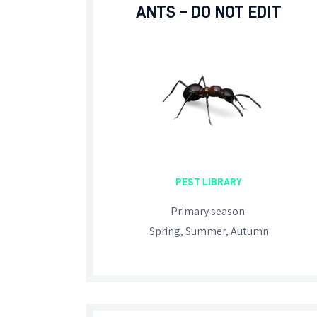
ANTS – DO NOT EDIT
PEST LIBRARY
Primary season:
Spring, Summer, Autumn