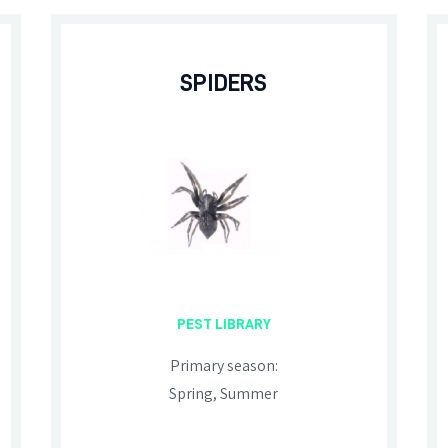
SPIDERS
PEST LIBRARY
Primary season:
Spring, Summer