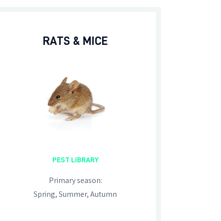
RATS & MICE
PEST LIBRARY
Primary season:
Spring, Summer, Autumn