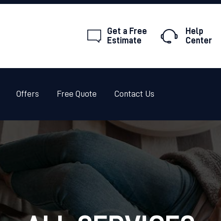
HOME
Get a Free
Help
ABOUT
Estimate
Center
PEST CONTROL
TERMITES
Offers
Free Quote
Contact Us
OFFERS
FREE QUOTE
CONTACT US