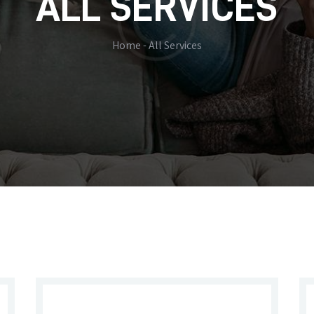
ALL SERVICES
Home
All Services