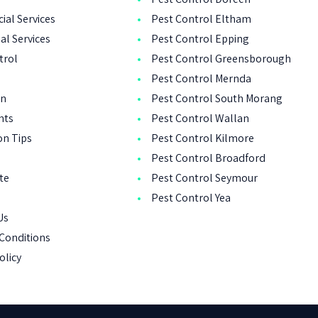
al Services
Pest Control Eltham
al Services
Pest Control Epping
trol
Pest Control Greensborough
Pest Control Mernda
on
Pest Control South Morang
nts
Pest Control Wallan
on Tips
Pest Control Kilmore
Pest Control Broadford
ote
Pest Control Seymour
Pest Control Yea
Us
Conditions
olicy