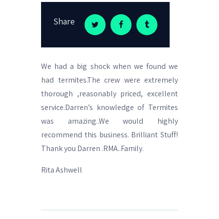
Share
We had a big shock when we found we
had termites.The crew were extremely
thorough ,reasonably priced, excellent
service.Darren’s knowledge of Termites
was amazing..We would highly
recommend this business. Brilliant Stuff!
Thank you Darren .RMA..Family.
Rita Ashwell