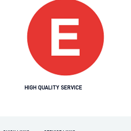
HIGH QUALITY SERVICE