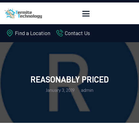
Find a Location
Contact Us
HOME
ABOUT
PEST CONTROL
TERMITES
REASONABLY PRICED
OFFERS
January 3, 2019
admin
FREE QUOTE
CONTACT US