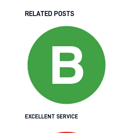
RELATED POSTS
EXCELLENT SERVICE