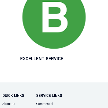
EXCELLENT SERVICE
QUICK LINKS
SERVICE LINKS
About Us
Commercial