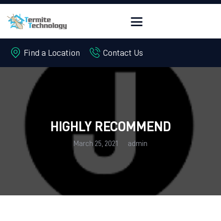
Find a Location
Contact Us
HOME
ABOUT
PEST CONTROL
TERMITES
HIGHLY RECOMMEND
OFFERS
March 25, 2021
admin
FREE QUOTE
CONTACT US