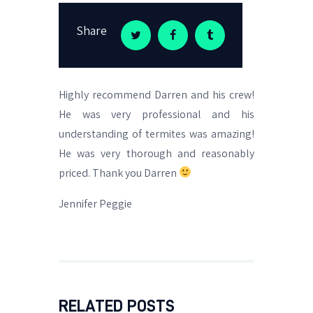
Share
Highly recommend Darren and his crew!
He was very professional and his
understanding of termites was amazing!
He was very thorough and reasonably
priced. Thank you Darren
Jennifer Peggie
RELATED POSTS