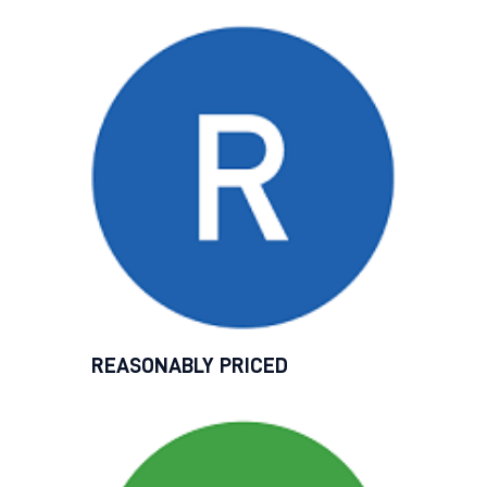
REASONABLY PRICED